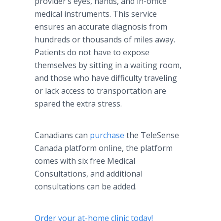
provider’s eyes, hands, and in-office
medical instruments. This service
ensures an accurate diagnosis from
hundreds or thousands of miles away.
Patients do not have to expose
themselves by sitting in a waiting room,
and those who have difficulty traveling
or lack access to transportation are
spared the extra stress.
Canadians can
purchase
the TeleSense
Canada platform online, the platform
comes with six free Medical
Consultations, and additional
consultations can be added.
Order your at-home clinic today!