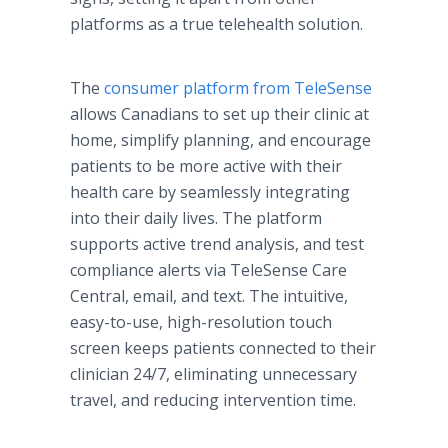
platforms as a true telehealth solution.
The
consumer platform from TeleSense
allows Canadians to set up their clinic at
home, simplify planning, and encourage
patients to be more active with their
health care by seamlessly integrating
into their daily lives. The platform
supports active trend analysis, and test
compliance alerts via TeleSense Care
Central, email, and text. The intuitive,
easy-to-use, high-resolution touch
screen keeps patients connected to their
clinician 24/7, eliminating unnecessary
travel, and reducing intervention time.