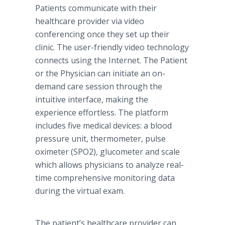
Patients communicate with their
healthcare provider via video
conferencing once they set up their
clinic. The user-friendly video technology
connects using the Internet. The Patient
or the Physician can initiate an on-
demand care session through the
intuitive interface, making the
experience effortless. The platform
includes five medical devices: a blood
pressure unit, thermometer, pulse
oximeter (SPO2), glucometer and scale
which allows physicians to analyze real-
time comprehensive monitoring data
during the virtual exam.
The patient’s healthcare provider can