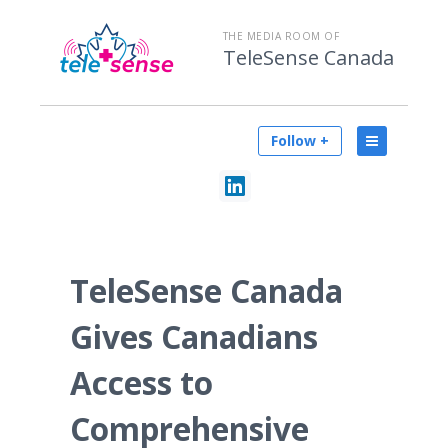
THE MEDIA ROOM OF
TeleSense Canada
Follow +
TeleSense Canada
Gives Canadians
Access to
Comprehensive