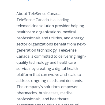
About TeleSense Canada​
TeleSense Canada is a leading
telemedicine solution provider helping
healthcare organizations, medical
professionals and utilities, and energy
sector organizations benefit from next-
generation technology. TeleSense,
Canada is committed to delivering high-
quality technology and healthcare
services by creating a digital health
platform that can evolve and scale to
address ongoing needs and demands.
The company’s solutions empower
pharmacies, businesses, medical
professionals, and healthcare