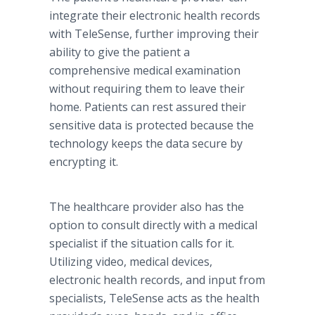
integrate their electronic health records
with TeleSense, further improving their
ability to give the patient a
comprehensive medical examination
without requiring them to leave their
home. Patients can rest assured their
sensitive data is protected because the
technology keeps the data secure by
encrypting it.
The healthcare provider also has the
option to consult directly with a medical
specialist if the situation calls for it.
Utilizing video, medical devices,
electronic health records, and input from
specialists, TeleSense acts as the health