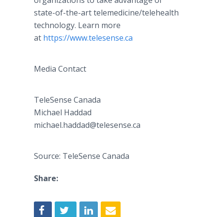
organizations to take advantage of
state-of-the-art telemedicine/telehealth
technology. Learn more
at
https://www.telesense.ca
Media Contact
TeleSense Canada
Michael Haddad
​​michael.haddad@telesense.ca
Source: TeleSense Canada
Share: