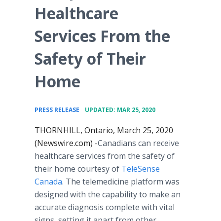
Healthcare
Services From the
Safety of Their
Home
•
PRESS RELEASE
UPDATED: MAR 25, 2020
THORNHILL, Ontario, March 25, 2020
(Newswire.com) -
​​​​Canadians can receive
healthcare services from the safety of
their home courtesy of
TeleSense
Canada
. The telemedicine platform was
designed with the capability to make an
accurate diagnosis complete with vital
signs, setting it apart from other